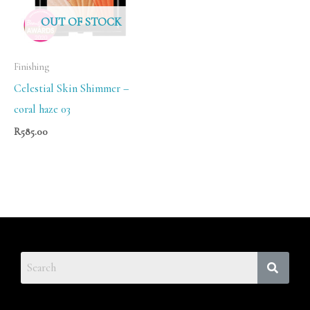
OUT OF STOCK
Finishing
Celestial Skin Shimmer –
coral haze 03
R
585.00