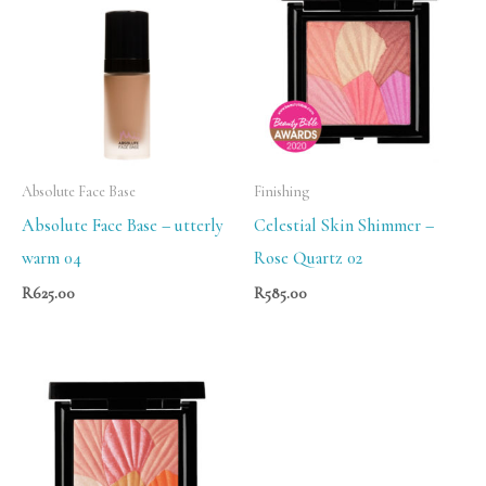
Absolute Face Base
Finishing
Absolute Face Base – utterly
Celestial Skin Shimmer –
warm 04
Rose Quartz 02
R
625.00
R
585.00