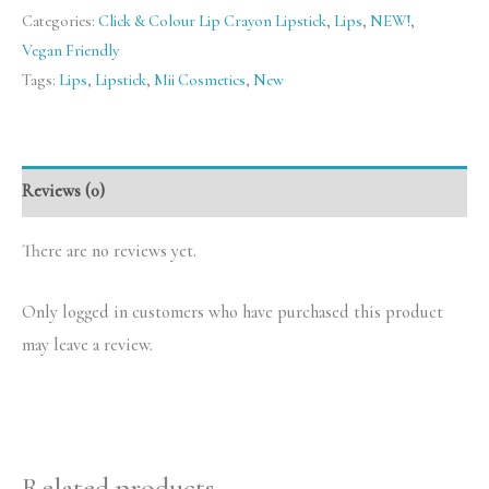
Categories:
Click & Colour Lip Crayon Lipstick
,
Lips
,
NEW!
,
Vegan Friendly
Tags:
Lips
,
Lipstick
,
Mii Cosmetics
,
New
Reviews (0)
There are no reviews yet.
Only logged in customers who have purchased this product
may leave a review.
Related products