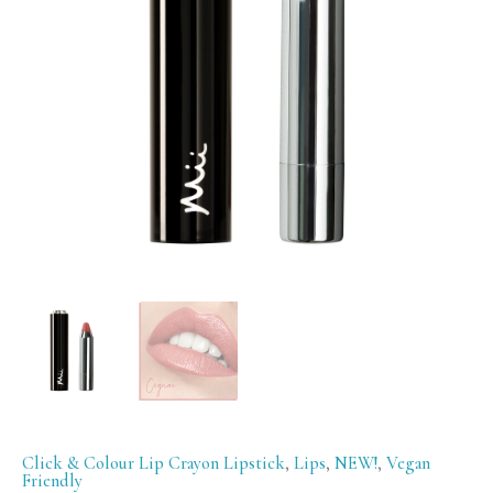
-
cognac
04
quantity
Click & Colour Lip Crayon Lipstick
,
Lips
,
NEW!
,
Vegan
Friendly