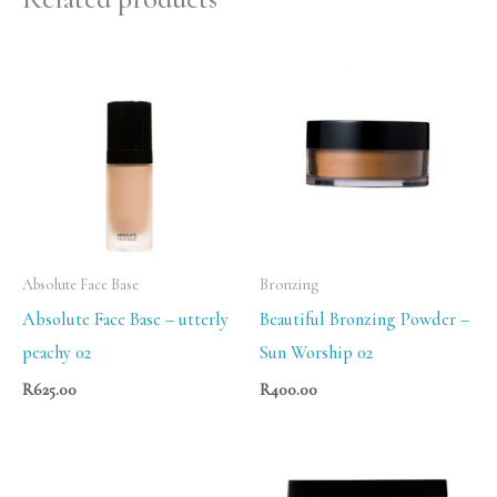
Absolute Face Base
Bronzing
Absolute Face Base – utterly
Beautiful Bronzing Powder –
peachy 02
Sun Worship 02
R
625.00
R
400.00