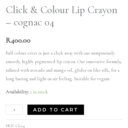
Click & Colour Lip Crayon
– cognac 04
R
400.00
Full colour cover is just a click away with our sumptuously
smooth, highly pigmented lip crayon. Our innovative formula,
infused with avocado and mango oil, glides on like silk, for a
long lasting and light-as-air feeling. Suitable for vegans.
Availability:
2 in stock
ADD TO CART
SKU:
CL04