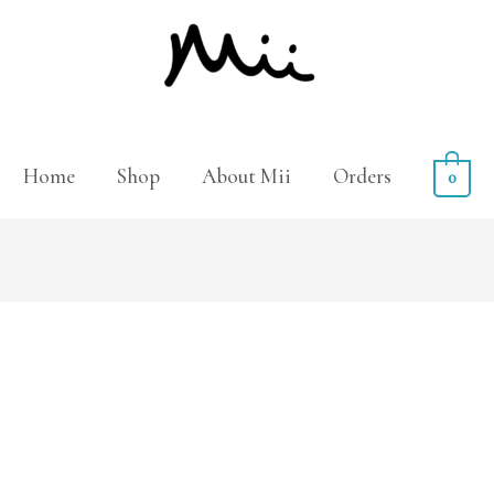
Home
Shop
About Mii
Orders
0