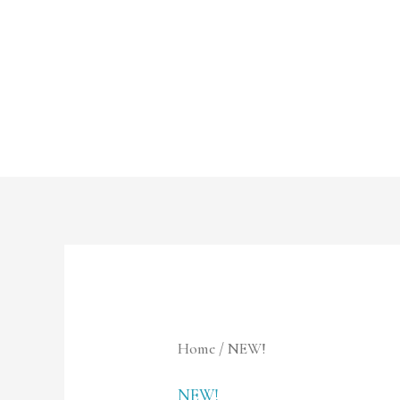
Skip
to
content
Home
/ NEW!
NEW!