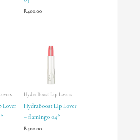
R
400.00
Lovers
Hydra Boost Lip Lovers
p Lover
HydraBoost Lip Lover
2*
– flamingo 04*
R
400.00