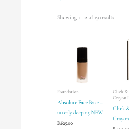
Showing 1–12 of 19 results
Foundation
Click &
Crayon 
Absolute Face Base –
Click 
utterly deep 05 NEW
Crayon 
R
625.00