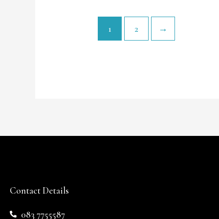
1
2
→
Contact Details
083 7755587