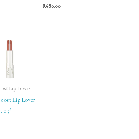
R
680.00
oost Lip Lovers
oost Lip Lover
t 03*
0