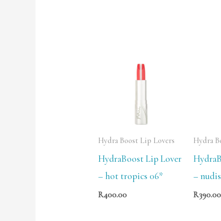
Hydra Boost Lip Lovers
Hydra B
HydraBoost Lip Lover
HydraB
– hot tropics 06*
– nudis
R
400.00
R
390.0