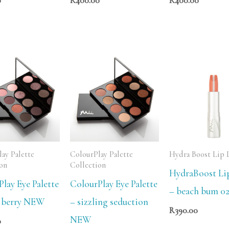
0
R
400.00
R
400.00
ay Palette
ColourPlay Palette
Hydra Boost Lip 
ion
Collection
HydraBoost Li
lay Eye Palette
ColourPlay Eye Palette
– beach bum 0
 berry NEW
– sizzling seduction
R
390.00
NEW
0