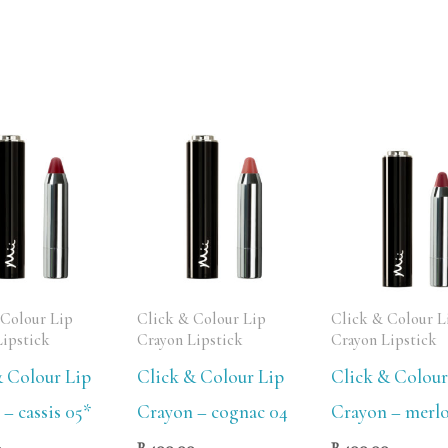
 Colour Lip
Click & Colour Lip
Click & Colour L
Lipstick
Crayon Lipstick
Crayon Lipstick
& Colour Lip
Click & Colour Lip
Click & Colour
– cassis 05*
Crayon – cognac 04
Crayon – merlo