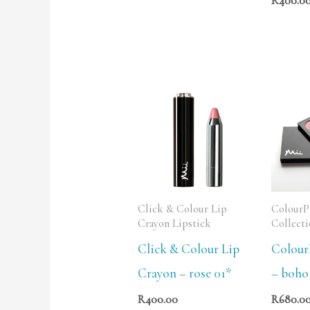
R
400.0
Click & Colour Lip
ColourPl
Crayon Lipstick
Collect
Click & Colour Lip
ColourP
Crayon – rose 01*
– boho
R
400.00
R
680.0