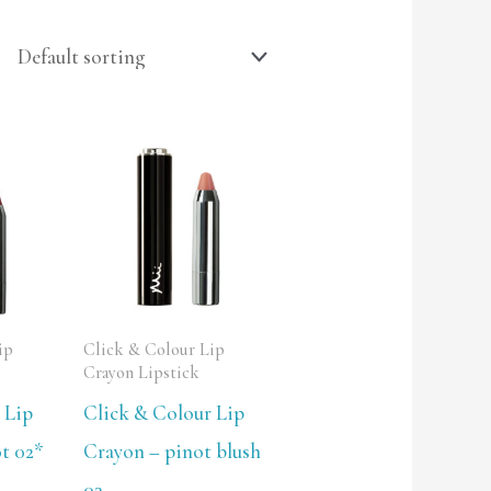
ip
Click & Colour Lip
Crayon Lipstick
 Lip
Click & Colour Lip
t 02*
Crayon – pinot blush
03