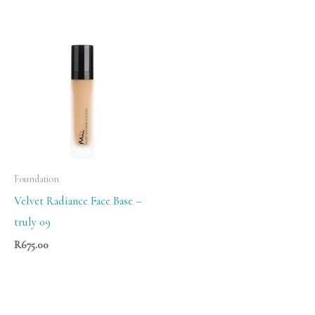
Foundation
Velvet Radiance Face Base –
truly 09
R
675.00