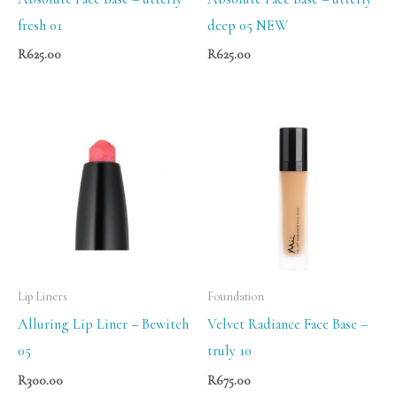
fresh 01
deep 05 NEW
R
625.00
R
625.00
Lip Liners
Foundation
Alluring Lip Liner – Bewitch
Velvet Radiance Face Base –
05
truly 10
R
300.00
R
675.00