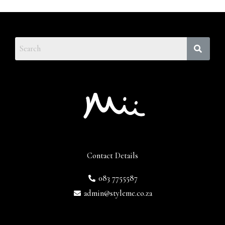
Contact Details
083 7755587
admin@styleme.co.za