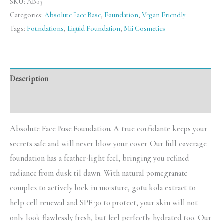
SKU:
AB03
Categories:
Absolute Face Base
,
Foundation
,
Vegan Friendly
Tags:
Foundations
,
Liquid Foundation
,
Mii Cosmetics
Description
Reviews (0)
Absolute Face Base Foundation. A true confidante keeps your
secrets safe and will never blow your cover. Our full coverage
foundation has a feather-light feel, bringing you refined
radiance from dusk til dawn. With natural pomegranate
complex to actively lock in moisture, gotu kola extract to
help cell renewal and SPF 30 to protect, your skin will not
only look flawlessly fresh, but feel perfectly hydrated too. Our