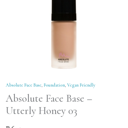
Honey
03
quantity
Absolute Face Base
,
Foundation
,
Vegan Friendly
Absolute Face Base –
Utterly Honey 03