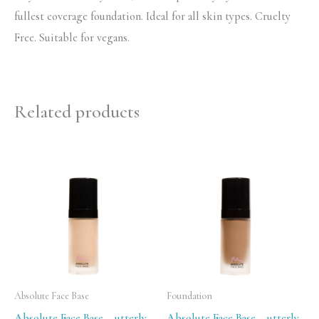
fullest coverage foundation. Ideal for all skin types. Cruelty
Free. Suitable for vegans.
Related products
Absolute Face Base
Foundation
Absolute Face Base – utterly
Absolute Face Base – utterly