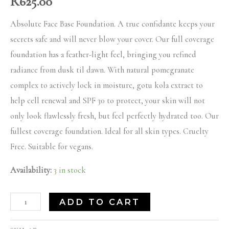
R
625.00
Absolute Face Base Foundation. A true confidante keeps your
secrets safe and will never blow your cover. Our full coverage
foundation has a feather-light feel, bringing you refined
radiance from dusk til dawn. With natural pomegranate
complex to actively lock in moisture, gotu kola extract to
help cell renewal and SPF 30 to protect, your skin will not
only look flawlessly fresh, but feel perfectly hydrated too. Our
fullest coverage foundation. Ideal for all skin types. Cruelty
Free. Suitable for vegans.
Availability:
3 in stock
ADD TO CART