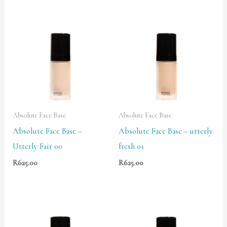
Absolute Face Base
Absolute Face Base
Absolute Face Base –
Absolute Face Base – utterly
Utterly Fair 00
fresh 01
R
625.00
R
625.00