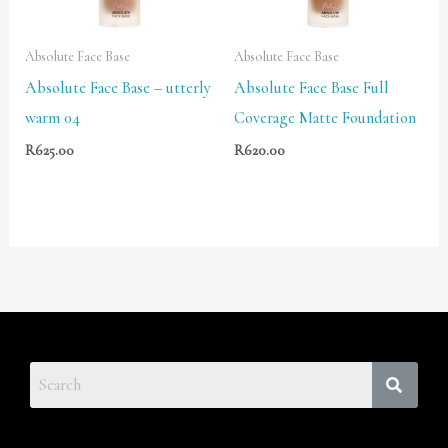
Absolute Face Base
Absolute Face Base
Absolute Face Base – utterly
Absolute Face Base Full
warm 04
Coverage Matte Foundation
R
625.00
R
620.00