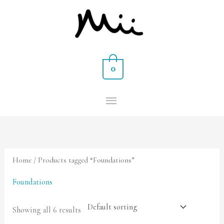
Skip
MAIN
to
MENU
content
0
Home
/ Products tagged “Foundations”
Foundations
Showing all 6 results