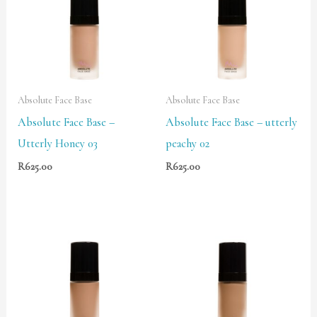
Absolute Face Base
Absolute Face Base
Absolute Face Base –
Absolute Face Base – utterly
Utterly Honey 03
peachy 02
R
625.00
R
625.00