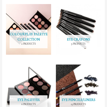
COLOURPLAY PALETTE
COLLECTION
EYE CRAYONS
2 PRODUCTS
9 PRODUCTS
EYE PALETTES
EYE PENCILS/LINERS
6 PRODUCTS
13 PRODUCTS