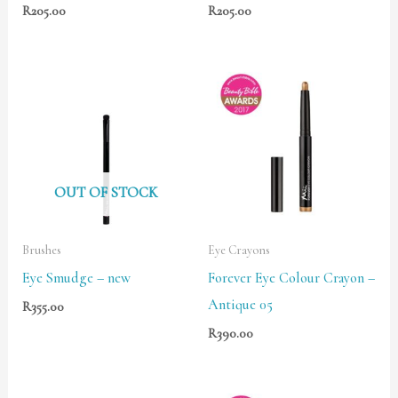
R
205.00
R
205.00
OUT OF STOCK
Brushes
Eye Crayons
Eye Smudge – new
Forever Eye Colour Crayon –
Antique 05
R
355.00
R
390.00