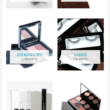
EYE SHADOWS
LASHES
31 PRODUCTS
6 PRODUCTS