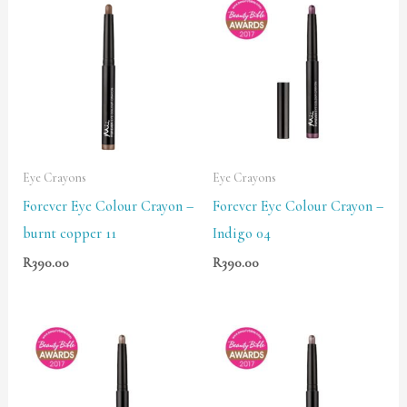
Eye Crayons
Eye Crayons
Forever Eye Colour Crayon –
Forever Eye Colour Crayon –
burnt copper 11
Indigo 04
R
390.00
R
390.00