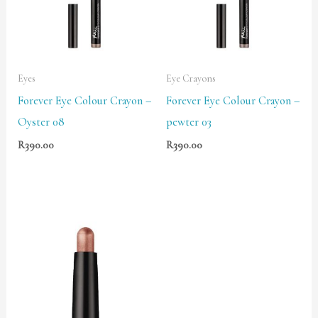
Eyes
Eye Crayons
Forever Eye Colour Crayon –
Forever Eye Colour Crayon –
Oyster 08
pewter 03
R
390.00
R
390.00