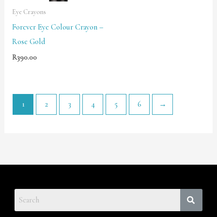
Eye Crayons
Forever Eye Colour Crayon –
Rose Gold
R
390.00
1
2
3
4
5
6
→