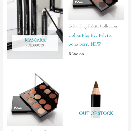
ColourPlay Palette Collection
ColourPlay Eye Palette –
MASCARA
boho berry NEW
5 PRODUCTS
R
680.00
OUT OF STOCK