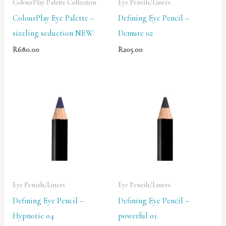
ColourPlay Palette Collection
Eye Pencils/Liners
ColourPlay Eye Palette –
Defining Eye Pencil –
sizzling seduction NEW
Demure 02
R
680.00
R
205.00
Eye Pencils/Liners
Eye Pencils/Liners
Defining Eye Pencil –
Defining Eye Pencil –
Hypnotic 04
powerful 01