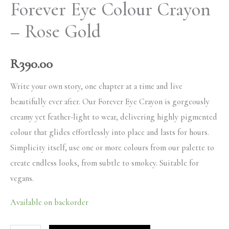
Forever Eye Colour Crayon
– Rose Gold
R
390.00
Write your own story, one chapter at a time and live
beautifully ever after. Our Forever Eye Crayon is gorgeously
creamy yet feather-light to wear, delivering highly pigmented
colour that glides effortlessly into place and lasts for hours.
Simplicity itself, use one or more colours from our palette to
create endless looks, from subtle to smokey. Suitable for
vegans.
Available on backorder