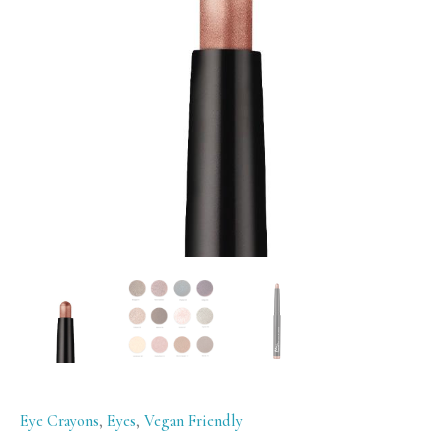
Rose
Gold
quantity
Eye Crayons
,
Eyes
,
Vegan Friendly