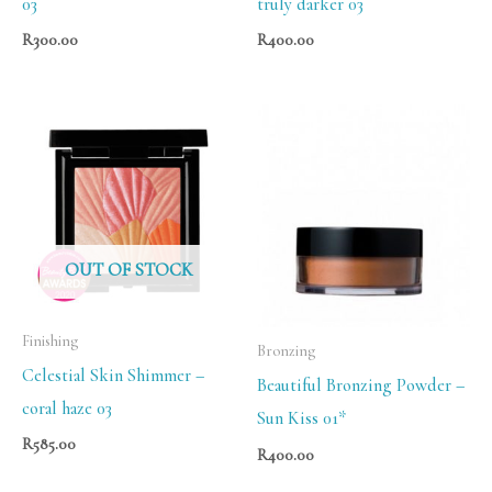
03
truly darker 03
R
300.00
R
400.00
OUT OF STOCK
Finishing
Bronzing
Celestial Skin Shimmer –
Beautiful Bronzing Powder –
coral haze 03
Sun Kiss 01*
R
585.00
R
400.00