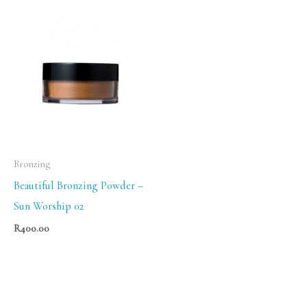
Bronzing
Beautiful Bronzing Powder –
Sun Worship 02
R
400.00