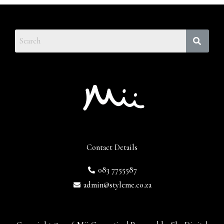
Contact Details
083 7755587
admin@styleme.co.za