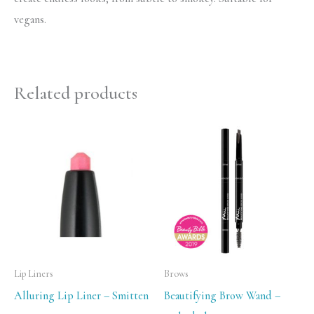
vegans.
Related products
Lip Liners
Brows
Alluring Lip Liner – Smitten
Beautifying Brow Wand –