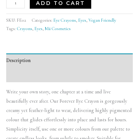
ADD TO CART
SKU:
FE02
Categories:
Eye Crayons
,
Eyes
,
Vegan Friendly
Tags:
Crayons
,
Eyes
,
Mii Cosmetics
Description
Reviews (0)
Write your own story, one chapter at a time and live
beautifully ever after. Our Forever Eye Crayon is gorgeously
creamy yet feather-light to wear, delivering highly pigmented
colour that glides effortlessly into place and lasts for hours.
Simplicity itself, use one or more colours from our palette to
create endless looks, from subtle to smokey. Suitable for