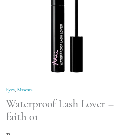
01
quantity
Eyes
,
Mascara
Waterproof Lash Lover –
faith 01