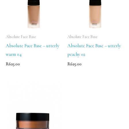
Absolute Face Base
Absolute Face Base
Absolute Face Base – utterly
Absolute Face Base – utterly
warm 04
peachy 02
R
625.00
R
625.00