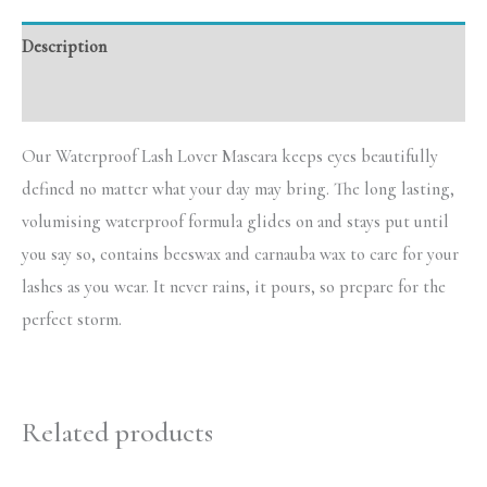
Description
Reviews (0)
Our Waterproof Lash Lover Mascara keeps eyes beautifully
defined no matter what your day may bring. The long lasting,
volumising waterproof formula glides on and stays put until
you say so, contains beeswax and carnauba wax to care for your
lashes as you wear. It never rains, it pours, so prepare for the
perfect storm.
Related products