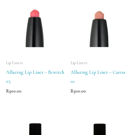
Lip Liners
Lip Liners
Alluring Lip Liner – Bewitch
Alluring Lip Liner – Caress
05
01
R
300.00
R
300.00