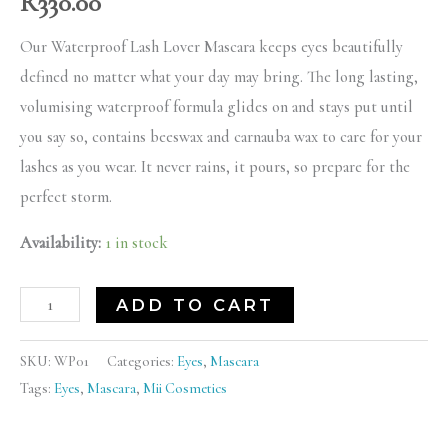
R
330.00
Our Waterproof Lash Lover Mascara keeps eyes beautifully
defined no matter what your day may bring. The long lasting,
volumising waterproof formula glides on and stays put until
you say so, contains beeswax and carnauba wax to care for your
lashes as you wear. It never rains, it pours, so prepare for the
perfect storm.
Availability:
1 in stock
ADD TO CART
SKU:
WP01
Categories:
Eyes
,
Mascara
Tags:
Eyes
,
Mascara
,
Mii Cosmetics