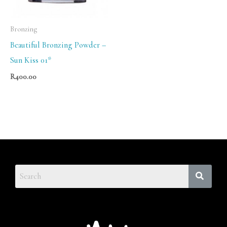
Bronzing
Beautiful Bronzing Powder –
Sun Kiss 01*
R
400.00