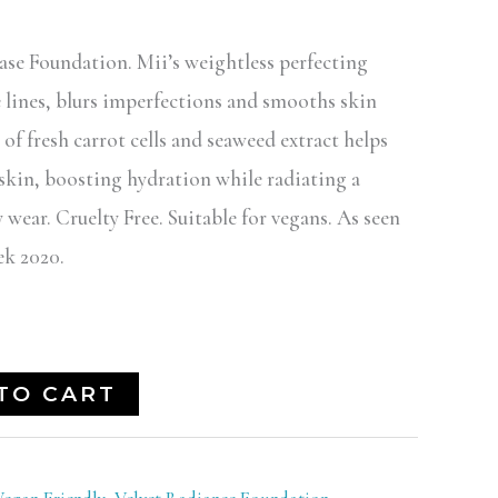
ase Foundation. Mii’s weightless perfecting
e lines, blurs imperfections and smooths skin
 of fresh carrot cells and seaweed extract helps
 skin, boosting hydration while radiating a
 wear. Cruelty Free. Suitable for vegans. As seen
k 2020.
TO CART