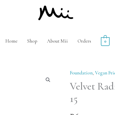
Home
Shop
About Mii
Orders
0
Foundation
,
Vegan Fri
Velvet
Velvet Radi
Radiance
Face
15
Base
-