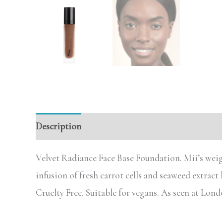
Description
Reviews (0)
Velvet Radiance Face Base Foundation. Mii’s weig
infusion of fresh carrot cells and seaweed extract
Cruelty Free. Suitable for vegans. As seen at Lo