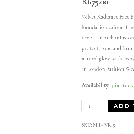
R
675.00
truly
15
Velvet Radiance Face B
quantity
foundation softens fin
tone. Our rich infusion
protect, tone and firm
natural glow with every
at London Fashion Wee
Availability:
4 in stock
ADD 
SKU:
MII - VR15