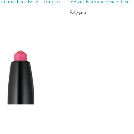
diance Face Base – truly 02
Velvet Radiance Face Base – 
R
675.00