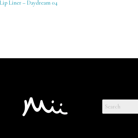
 Lip Liner – Daydream 04