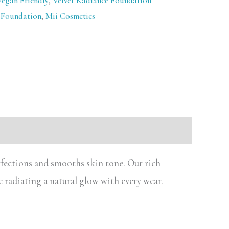
Vegan Friendly
,
Velvet Radiance Foundation
 Foundation
,
Mii Cosmetics
rfections and smooths skin tone. Our rich
e radiating a natural glow with every wear.