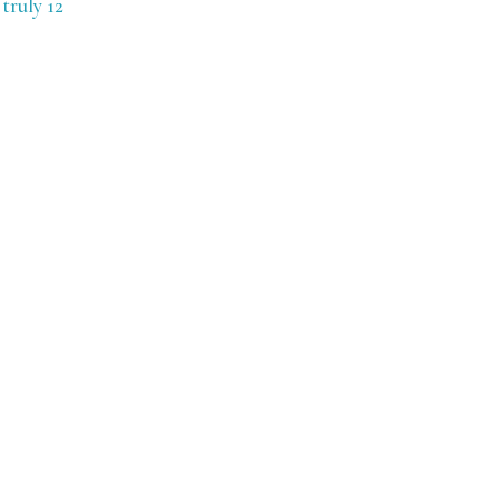
truly 12