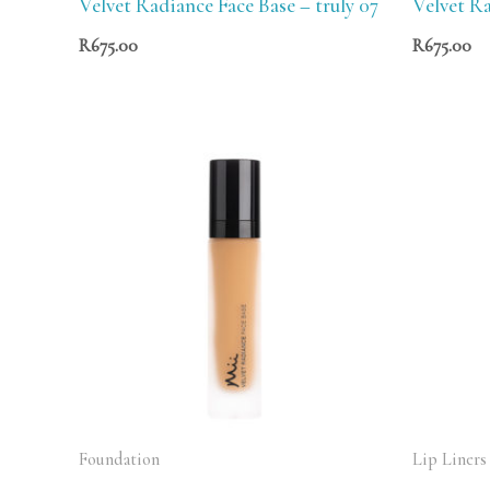
Velvet Radiance Face Base – truly 07
Velvet Ra
R
675.00
R
675.00
Foundation
Lip Liners