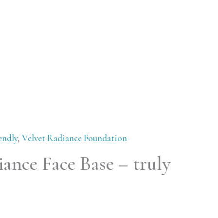
endly
,
Velvet Radiance Foundation
ance Face Base – truly