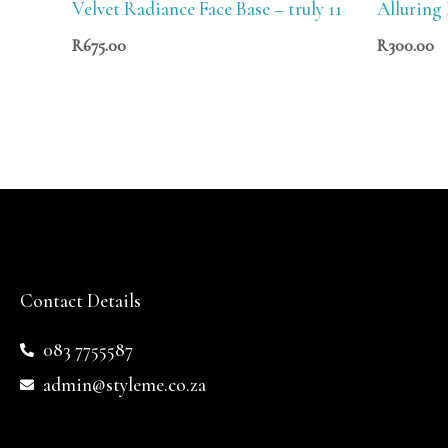
Velvet Radiance Face Base – truly 11
Alluring
R
675.00
R
300.00
Contact Details
083 7755587
admin@styleme.co.za