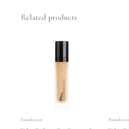
Related products
Foundation
Foundatio