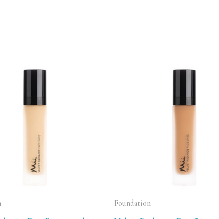
n
Foundation