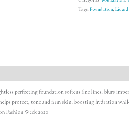
Categories:
Foundation
,
Tags:
Foundation
,
Liquid
htless perfecting foundation softens fine lines, blurs impe
 helps protect, tone and firm skin, boosting hydration whil
ndon Fashion Week 2020.