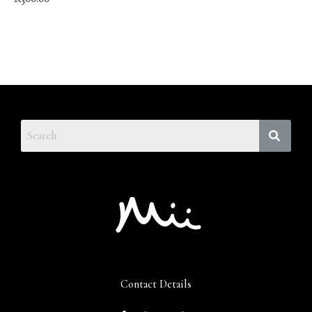
Contact Details