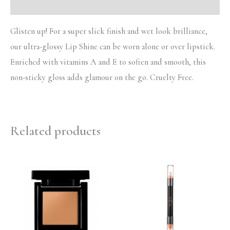
Reviews (0)
Glisten up! For a super slick finish and wet look brilliance,
our ultra-glossy Lip Shine can be worn alone or over lipstick.
Enriched with vitamins A and E to soften and smooth, this
non-sticky gloss adds glamour on the go. Cruelty Free.
Related products