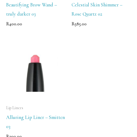
Beautifying Brow Wand –
Celestial Skin Shimmer –
truly darker 03
Rose Quartz 02
R
400.00
R
585.00
Lip Liners
Alluring Lip Liner – Smitten
03
R
300.00