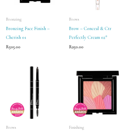
Bronzing
Brows
Bronzing Face Finish –
Brow – Conceal & Ctr
Cherish 01
Perfectly Cream 02*
R
505.00
R
250.00
Brows
Finishing