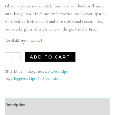
Glisten up! For a super slick finish and wet look brilliance,
our ultra-glossy Lip Shine can be worn alone or over lipstick.
Enriched with vitamins A and E to soften and smooth, this
non-sticky gloss adds glamour on the go. Cruelty Free.
Availability:
3 in stock
ADD TO CART
SKU:
LG02
Categories:
Lip Gloss
,
Lips
Tags:
Lipgloss
,
Lips
,
Mii Cosmetics
Description