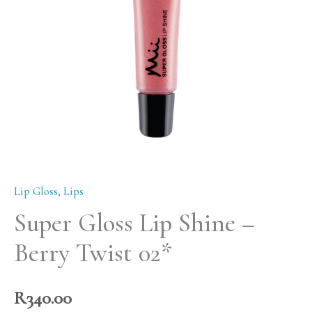
Berry
Twist
02*
quantity
Lip Gloss
,
Lips
Super Gloss Lip Shine –
Berry Twist 02*
R
340.00