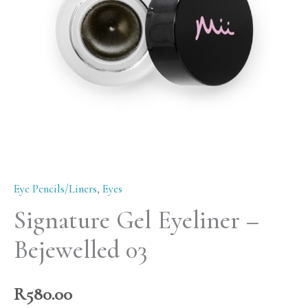
03
quantity
Eye Pencils/Liners
,
Eyes
Signature Gel Eyeliner –
Bejewelled 03
R
580.00