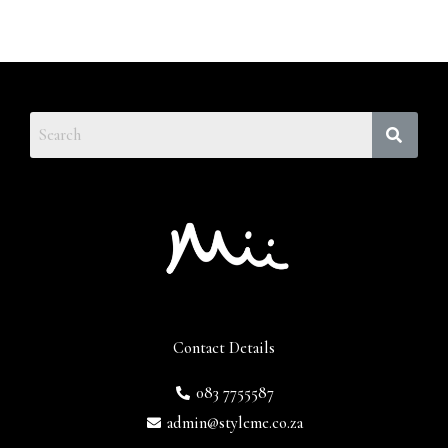
Contact Details
083 7755587
admin@styleme.co.za