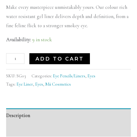
Make every masterpiece unmistakably yours. Our colour rich
water resistant gel liner delivers depth and definition, from a
fine feline flick to a stronger smokey eye.
Availability:
9 in stock
ADD TO CART
SKU:
SG03
Categories:
Eye Pencils/Liners
,
Eyes
Tags:
Eye Liner
,
Eyes
,
Mii Cosmetics
Description
Reviews (0)