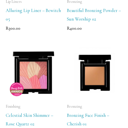
Lip Liners
Bronzing
Alluring Lip Liner – Bewitch
Beautiful Bronzing Powder –
05
Sun Worship 02
R
300.00
R
400.00
Finishing
Bronzing
Celestial Skin Shimmer –
Bronzing Face Finish –
Rose Quartz 02
Cherish 01