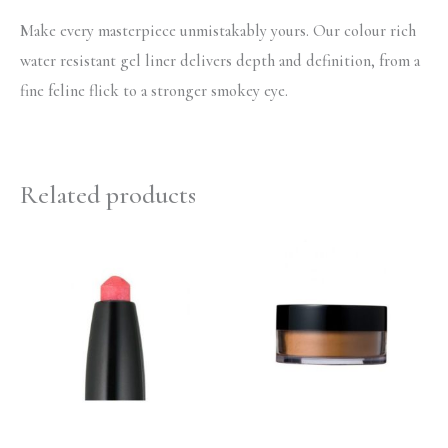
Make every masterpiece unmistakably yours. Our colour rich
water resistant gel liner delivers depth and definition, from a
fine feline flick to a stronger smokey eye.
Related products