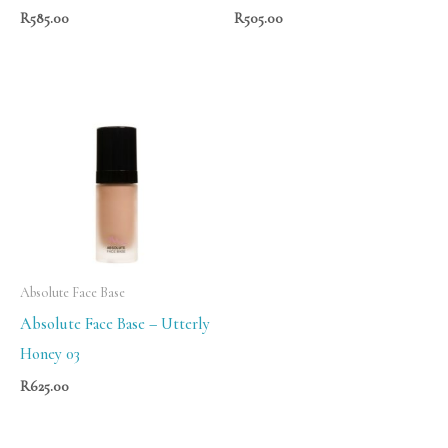
R
585.00
R
505.00
Absolute Face Base
Absolute Face Base – Utterly
Honey 03
R
625.00