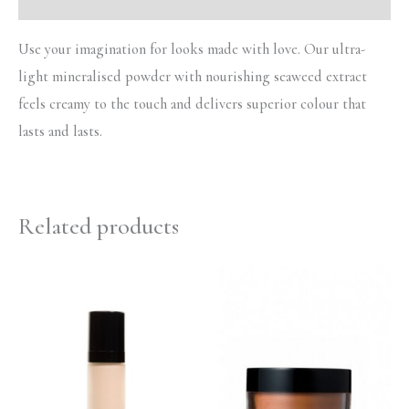
Use your imagination for looks made with love. Our ultra-
light mineralised powder with nourishing seaweed extract
feels creamy to the touch and delivers superior colour that
lasts and lasts.
Related products