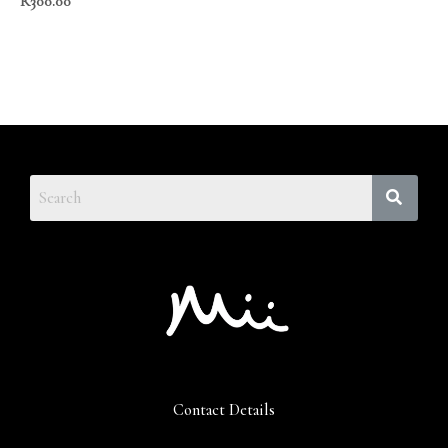
R
300.00
Contact Details