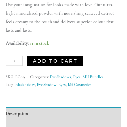
Use your imagination for looks made with love. Our ultra-
light mineralised powder with nourishing seaweed extract
feels creamy to the touch and delivers superior colour that
lasts and lasts.
Availability:
11 in stock
ADD TO CART
SKU:
EC09
Categories:
Eye Shadows
,
Eyes
,
MII Bundles
Tags:
BlackFriday
,
Eye Shadow
,
Eyes
,
Mii Cosmetics
Description
Reviews (0)