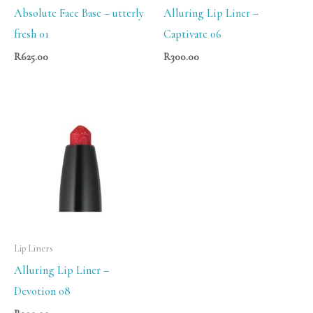
Absolute Face Base – utterly
Alluring Lip Liner –
fresh 01
Captivate 06
R
625.00
R
300.00
Lip Liners
Alluring Lip Liner –
Devotion 08