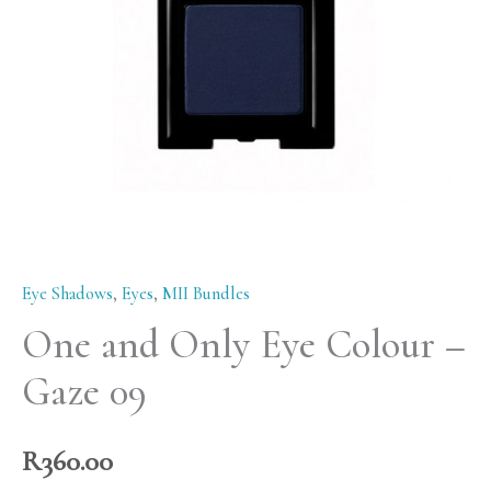
-
Gaze
09
quantity
Eye Shadows
,
Eyes
,
MII Bundles
One and Only Eye Colour –
Gaze 09
R
360.00