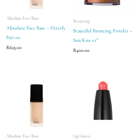
Absolute Face Base
Bronzing
Absolute Face Base – Utterly
Beautiful Bronzing Powder –
Fair 00
Sun Kiss 01*
R
625.00
R
400.00
Absolute Face Base
Lip Liners