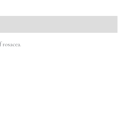
 rosacea.