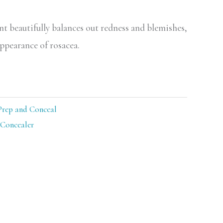
nt beautifully balances out redness and blemishes,
ppearance of rosacea.
Prep and Conceal
Concealer