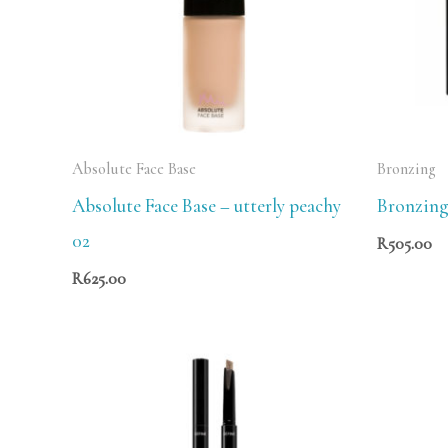
Absolute Face Base
Bronzing
Absolute Face Base – utterly peachy
Bronzing
02
R
505.00
R
625.00