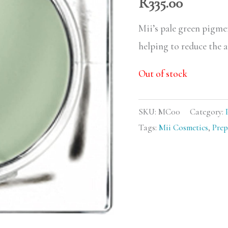
R
335.00
Mii’s pale green pigme
helping to reduce the a
Out of stock
SKU:
MC00
Category:
Tags:
Mii Cosmetics
,
Prep