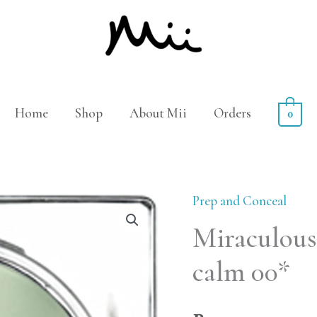
Home
Shop
About Mii
Orders
0
Prep and Conceal
Miraculous
calm 00*