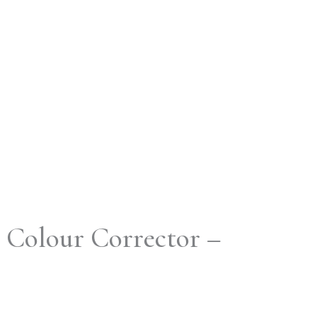
 Colour Corrector –