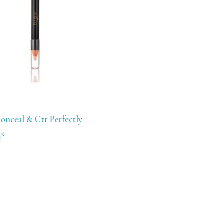
onceal & Ctr Perfectly
2*