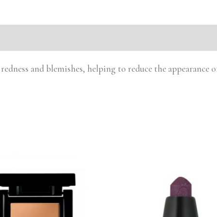
 redness and blemishes, helping to reduce the appearance of