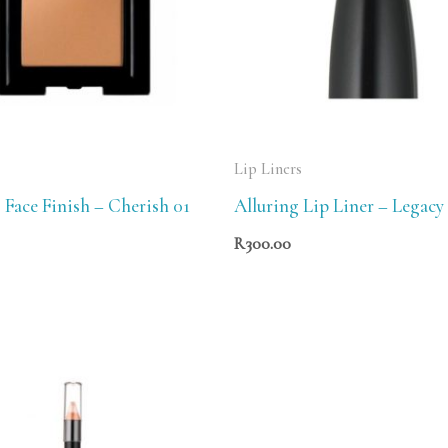
Lip Liners
 Face Finish – Cherish 01
Alluring Lip Liner – Legacy
R
300.00