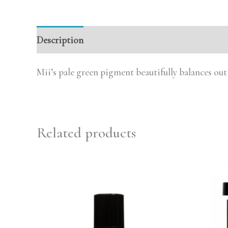
Description
Reviews (0)
Mii’s pale green pigment beautifully balances out
Related products