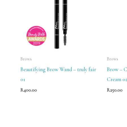
Brows
Brows
Beautifying Brow Wand – truly fair
Brow – C
01
Cream 0
R
400.00
R
250.00