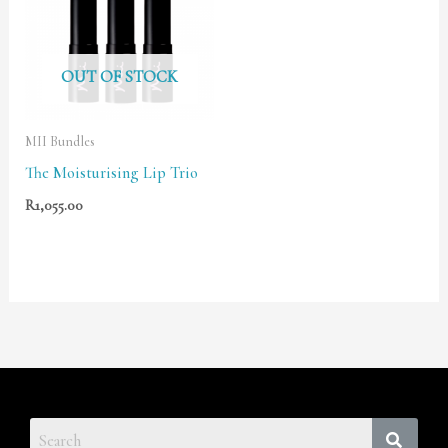
OUT OF STOCK
MII Bundles
The Moisturising Lip Trio
R
1,055.00