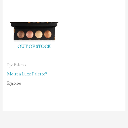
OUT OF STOCK
Eye Palettes
Molten Luxe Palette*
R
740.00