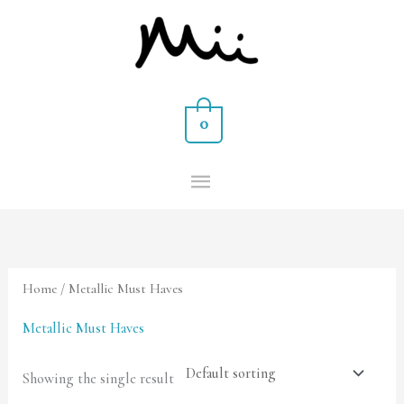
Skip
MAIN
to
MENU
content
0
Home
/ Metallic Must Haves
Metallic Must Haves
Showing the single result