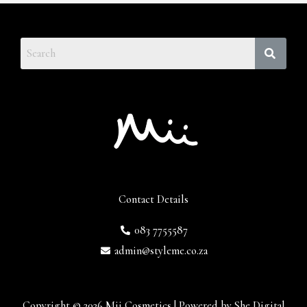
Contact Details
083 7755587
admin@styleme.co.za
Copyright © 2026 Mii Cosmetics | Powered by She Digital