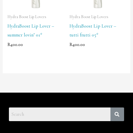
Hydra Boost Lip Lovers
Hydra Boost Lip Lovers
HydraBoost Lip Lover –
HydraBoost Lip Lover –
summer lovin’ 01*
tutti frutti 05*
R
400.00
R
400.00