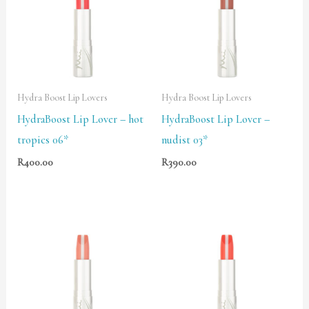
Hydra Boost Lip Lovers
Hydra Boost Lip Lovers
HydraBoost Lip Lover – hot
HydraBoost Lip Lover –
tropics 06*
nudist 03*
R
400.00
R
390.00