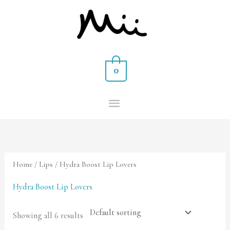
Skip
MAIN
to
MENU
content
0
Home
/
Lips
/ Hydra Boost Lip Lovers
Hydra Boost Lip Lovers
Showing all 6 results