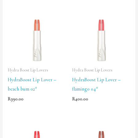
Hydra Boost Lip Lovers
Hydra Boost Lip Lovers
HydraBoost Lip Lover –
HydraBoost Lip Lover –
beach bum 02*
flamingo 04*
R
390.00
R
400.00