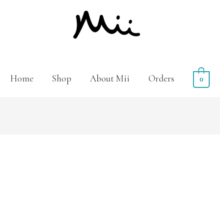
Home
Shop
About Mii
Orders
0