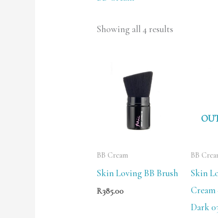
Showing all 4 results
OUT
BB Cream
BB Cre
Skin Loving BB Brush
Skin L
Cream 
R
385.00
Dark 03