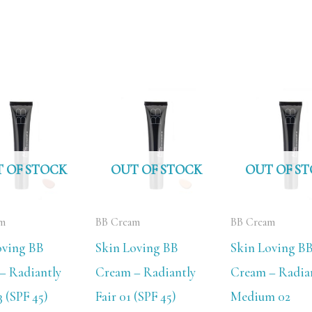
 OF STOCK
OUT OF STOCK
OUT OF S
am
BB Cream
BB Cream
oving BB
Skin Loving BB
Skin Loving B
– Radiantly
Cream – Radiantly
Cream – Radia
 (SPF 45)
Fair 01 (SPF 45)
Medium 02