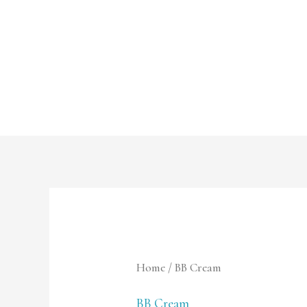
Skip
to
content
Home
/ BB Cream
BB Cream