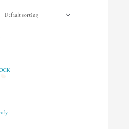
TOCK
B
ntly