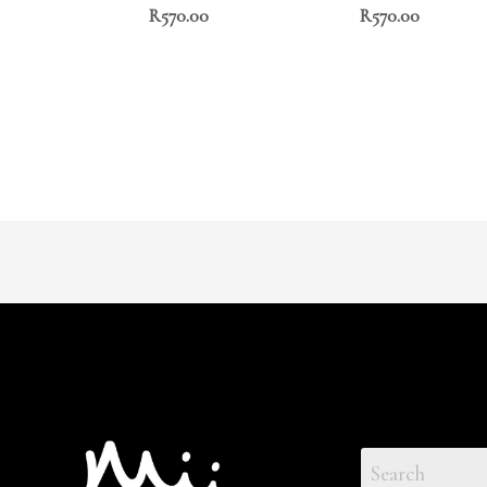
R
570.00
R
570.00