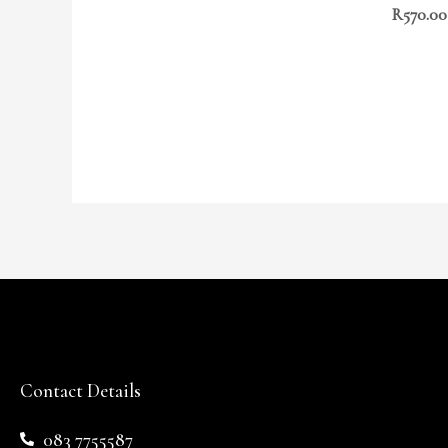
R
570.00
Contact Details
083 7755587