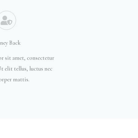
ney Back
r sit amet, consectetur
t elit tellus, luctus nec
orper mattis.