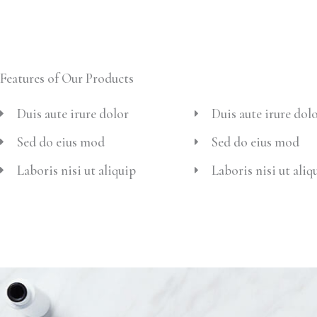
Features of Our Products
Duis aute irure dolor
Duis aute irure dol
Sed do eius mod
Sed do eius mod
Laboris nisi ut aliquip
Laboris nisi ut aliq