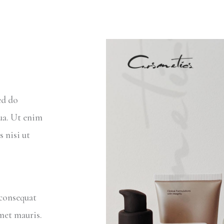
ed do
ua. Ut enim
 nisi ut
 consequat
amet mauris.