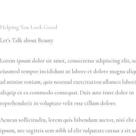
Helping You Look Good
Let's Talk about Beauty
Lorem ipsum dolor sit amet, consectetur adipiscing elit, s
eiusmod tempor incididunt ut labore et dolore magna aliq
ad minim veniam, quis nostrud exercitation ullamco laboris
aliquip ex ea commodo consequat. Duis aute irure dolor in
reprehenderit in voluptate velit esse cillum dolore.
Aenean sollicitudin, lorem quis bibendum auctor, nisi elit
ipsum, nec sagittis sem nibh id elit vulputate cursus a sit 