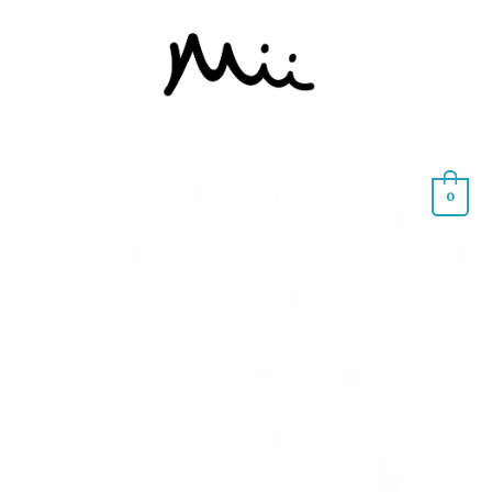
Home
Shop
About Mii
Orders
0