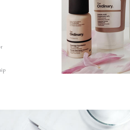
or
uip