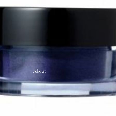
About