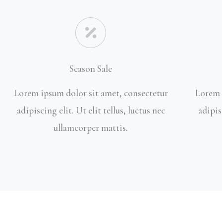
Season Sale
Lorem ipsum dolor sit amet, consectetur
Lorem 
adipiscing elit. Ut elit tellus, luctus nec
adipis
ullamcorper mattis.