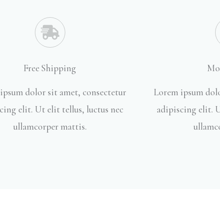
Free Shipping
Mo
ipsum dolor sit amet, consectetur
Lorem ipsum dolo
cing elit. Ut elit tellus, luctus nec
adipiscing elit. U
ullamcorper mattis.
ullamc